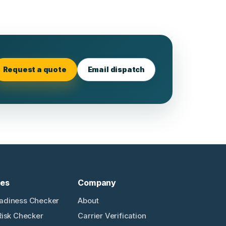
Request a quote
Email dispatch
ces
Company
adiness Checker
About
Risk Checker
Carrier Verification