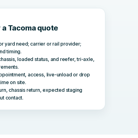
r a Tacoma quote
or yard need; carrier or rail provider;
nd timing.
hassis, loaded status, and reefer, tri-axle,
rements.
ppointment, access, live-unload or drop
ime on site.
rn, chassis return, expected staging
ut contact.