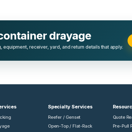
container drayage
, equipment, receiver, yard, and return details that apply.
ervices
Specialty Services
Resour
ucking
Reefer / Genset
Quote Re
ayage
Open-Top / Flat-Rack
Pre-Pull 