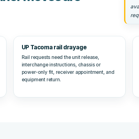
ava
req
UP Tacoma rail drayage
Rail requests need the unit release,
interchange instructions, chassis or
power-only fit, receiver appointment, and
equipment return.