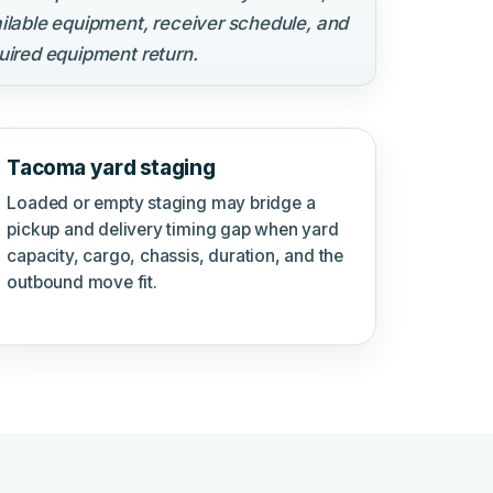
ilable equipment, receiver schedule, and
uired equipment return.
Tacoma yard staging
Loaded or empty staging may bridge a
pickup and delivery timing gap when yard
capacity, cargo, chassis, duration, and the
outbound move fit.