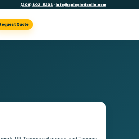
(206) 802-5203
·
info@splogisticsllc.com
Request Quote
erating points
l work, UP Tacoma rail moves, and Tacoma