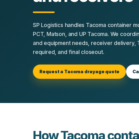
SP Logistics handles Tacoma container 
PCT, Matson, and UP Tacoma. We coordina
and equipment needs, receiver delivery,
required, and final closeout.
Request a Tacoma drayage quote
Ca
How Tacoma contai