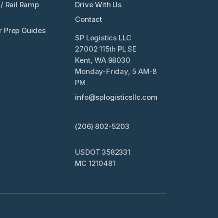
/ Rail Ramp
Drive With Us
Contact
 Prep Guides
SP Logistics LLC
27002 115th PL SE
Kent, WA 98030
Monday-Friday, 5 AM-8
PM
info@splogisticsllc.com
(206) 802-5203
USDOT 3582331
MC 1210481