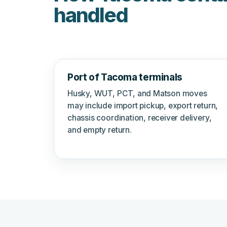
handled
Port of Tacoma terminals
Husky, WUT, PCT, and Matson moves
may include import pickup, export return,
chassis coordination, receiver delivery,
and empty return.