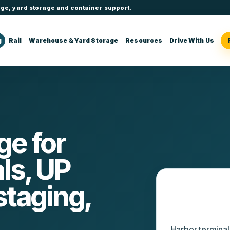
ge, yard storage and container support.
g
Rail
Warehouse & Yard Storage
Resources
Drive With Us
e for
ls, UP
staging,
Tacoma op
Harbor termina