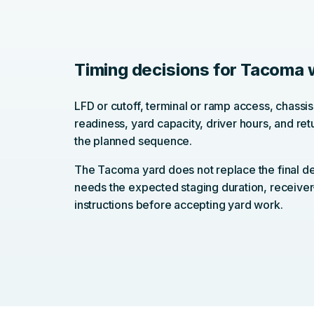
Timing decisions for Tacoma
LFD or cutoff, terminal or ramp access, chassis 
readiness, yard capacity, driver hours, and retu
the planned sequence.
The Tacoma yard does not replace the final de
needs the expected staging duration, receiver
instructions before accepting yard work.