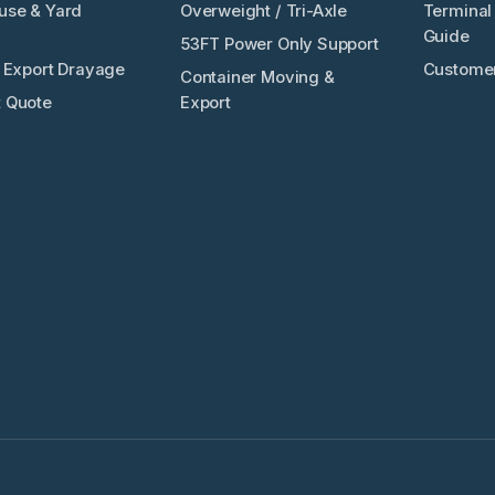
use & Yard
Overweight / Tri-Axle
Terminal 
Guide
53FT Power Only Support
/ Export Drayage
Customer
Container Moving &
 Quote
Export