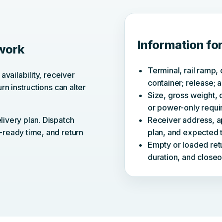
Information fo
 work
Terminal, rail ramp, 
availability, receiver
container; release; a
rn instructions can alter
Size, gross weight, c
or power-only requi
livery plan. Dispatch
Receiver address, a
-ready time, and return
plan, and expected t
Empty or loaded retu
duration, and closeo