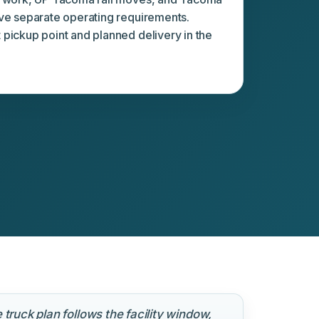
ve separate operating requirements.
pickup point and planned delivery in the
 truck plan follows the facility window,