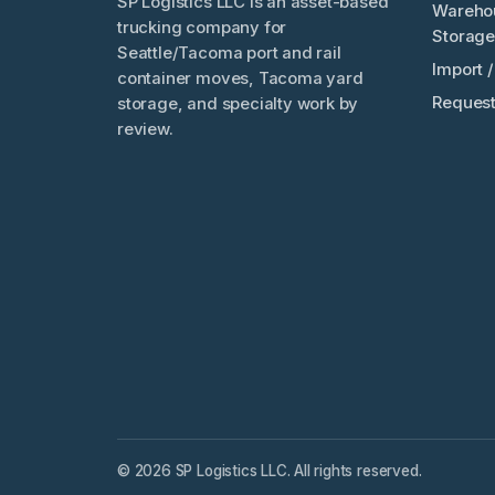
SP Logistics LLC is an asset-based
Wareho
trucking company for
Storage
Seattle/Tacoma port and rail
Import 
container moves, Tacoma yard
Request
storage, and specialty work by
review.
© 2026 SP Logistics LLC. All rights reserved.