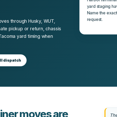
yard staging ha
Name the exact 
request.
moves through Husky, WUT,
te pickup or return, chassis
 Tacoma yard timing when
ll dispatch
ner moves are
The