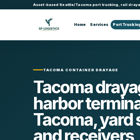
Asset-based Seattle/Tacoma port trucking, rail draya
Home
Services
Port Truckin
TACOMA CONTAINER DRAYAGE
Tacoma drayag
harbor termina
Tacoma, yard 
and receivers