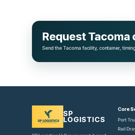
Request Tacoma 
Send the Tacoma facility, container, timing
Core S
SP
LOGISTICS
Port Tr
Rail Dr