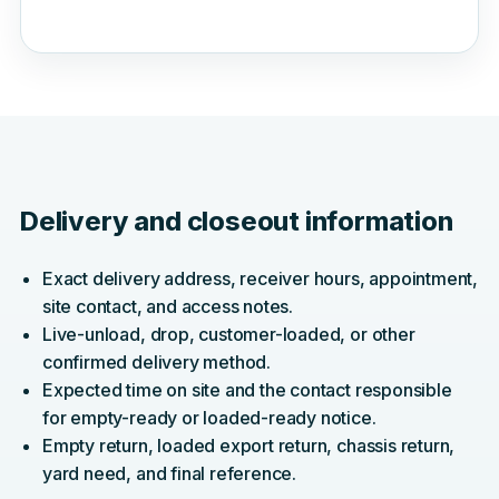
Delivery and closeout information
Exact delivery address, receiver hours, appointment,
site contact, and access notes.
Live-unload, drop, customer-loaded, or other
confirmed delivery method.
Expected time on site and the contact responsible
for empty-ready or loaded-ready notice.
Empty return, loaded export return, chassis return,
yard need, and final reference.