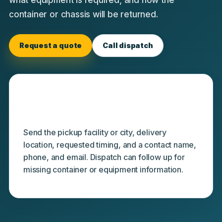
container or chassis will be returned.
Request a quote
Call dispatch
Minimum starting details
Send the pickup facility or city, delivery
location, requested timing, and a contact name,
phone, and email. Dispatch can follow up for
missing container or equipment information.