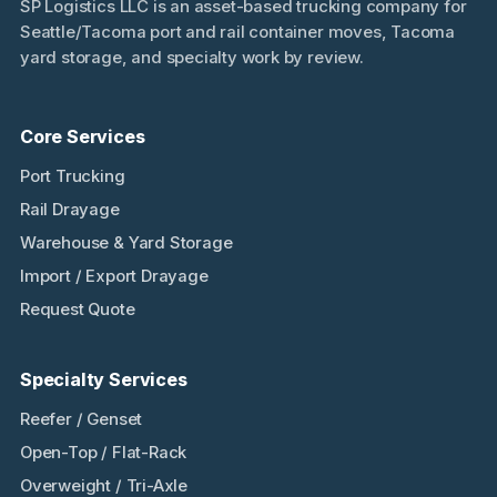
SP Logistics LLC is an asset-based trucking company for
Seattle/Tacoma port and rail container moves, Tacoma
yard storage, and specialty work by review.
Core Services
Port Trucking
Rail Drayage
Warehouse & Yard Storage
Import / Export Drayage
Request Quote
Specialty Services
Reefer / Genset
Open-Top / Flat-Rack
Overweight / Tri-Axle