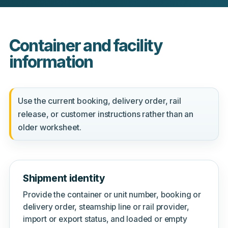
Container and facility
information
Use the current booking, delivery order, rail
release, or customer instructions rather than an
older worksheet.
Shipment identity
Provide the container or unit number, booking or
delivery order, steamship line or rail provider,
import or export status, and loaded or empty