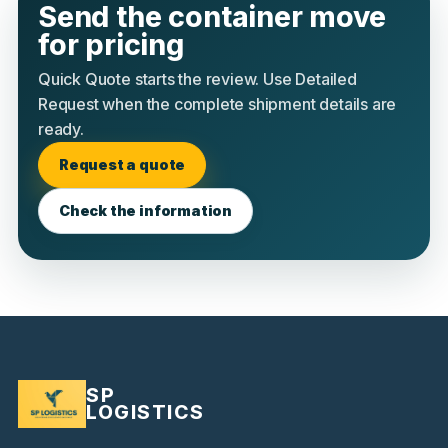
Send the container move
for pricing
Quick Quote starts the review. Use Detailed
Request when the complete shipment details are
ready.
Request a quote
Check the information
SP
LOGISTICS