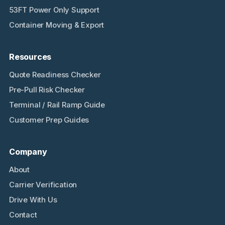
53FT Power Only Support
Container Moving & Export
Resources
Quote Readiness Checker
Pre-Pull Risk Checker
Terminal / Rail Ramp Guide
Customer Prep Guides
Company
About
Carrier Verification
Drive With Us
Contact