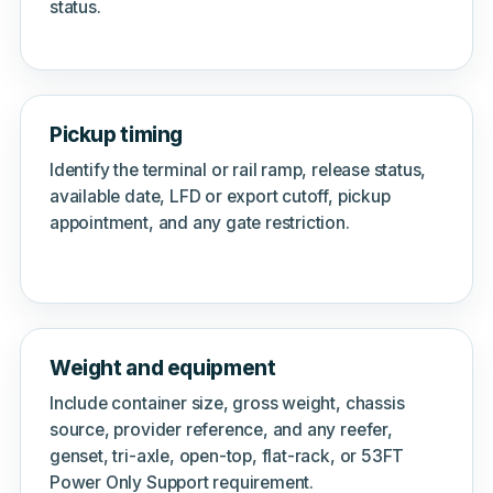
status.
Pickup timing
Identify the terminal or rail ramp, release status,
available date, LFD or export cutoff, pickup
appointment, and any gate restriction.
Weight and equipment
Include container size, gross weight, chassis
source, provider reference, and any reefer,
genset, tri-axle, open-top, flat-rack, or 53FT
Power Only Support requirement.