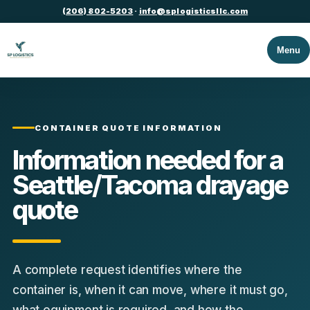
(206) 802-5203
·
info@splogisticsllc.com
Menu
CONTAINER QUOTE INFORMATION
Information needed for a
Seattle/Tacoma drayage
quote
A complete request identifies where the
container is, when it can move, where it must go,
what equipment is required, and how the