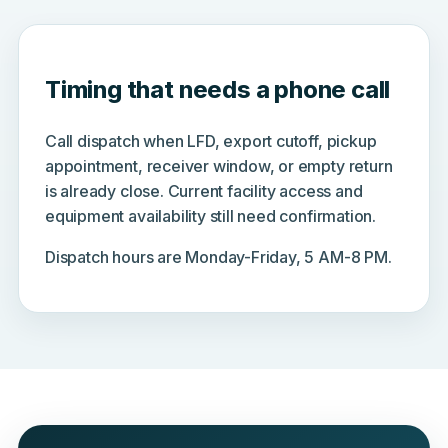
Timing that needs a phone call
Call dispatch when LFD, export cutoff, pickup
appointment, receiver window, or empty return
is already close. Current facility access and
equipment availability still need confirmation.
Dispatch hours are Monday-Friday, 5 AM-8 PM.