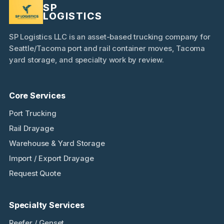
SP
LOGISTICS
SP Logistics LLC is an asset-based trucking company for
Seattle/Tacoma port and rail container moves, Tacoma
yard storage, and specialty work by review.
Core Services
Port Trucking
Rail Drayage
Warehouse & Yard Storage
Import / Export Drayage
Request Quote
Specialty Services
Reefer / Genset