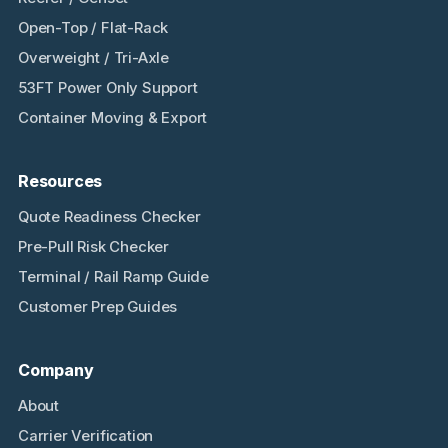
Open-Top / Flat-Rack
Overweight / Tri-Axle
53FT Power Only Support
Container Moving & Export
Resources
Quote Readiness Checker
Pre-Pull Risk Checker
Terminal / Rail Ramp Guide
Customer Prep Guides
Company
About
Carrier Verification