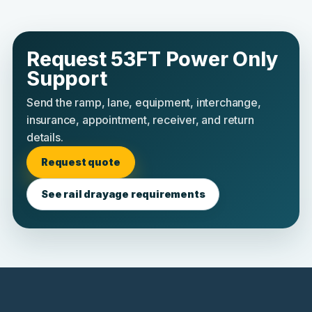
Request 53FT Power Only
Support
Send the ramp, lane, equipment, interchange,
insurance, appointment, receiver, and return
details.
Request quote
See rail drayage requirements