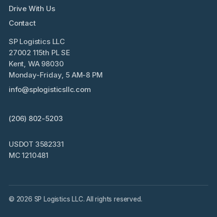
Drive With Us
Contact
SP Logistics LLC
27002 115th PL SE
Kent, WA 98030
Monday-Friday, 5 AM-8 PM
info@splogisticsllc.com
(206) 802-5203
USDOT 3582331
MC 1210481
© 2026 SP Logistics LLC. All rights reserved.