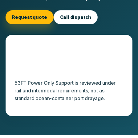
Request quote
Call dispatch
Separate from ocean-terminal
drayage
53FT Power Only Support is reviewed under
rail and intermodal requirements, not as
standard ocean-container port drayage.