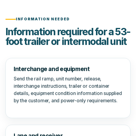
INFORMATION NEEDED
Information required for a 53-
foot trailer or intermodal unit
Interchange and equipment
Send the rail ramp, unit number, release,
interchange instructions, trailer or container
details, equipment condition information supplied
by the customer, and power-only requirements.
Lane and receiver