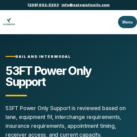
(206) 802-5203
·
info@splogisticsllc.com
Menu
RAIL AND INTERMODAL
53FT Power Only
Support
53FT Power Only Support is reviewed based on
lane, equipment fit, interchange requirements,
insurance requirements, appointment timing,
receiver access, and current capacity.