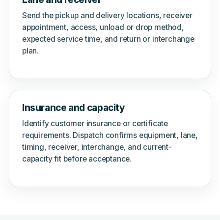
Send the pickup and delivery locations, receiver
appointment, access, unload or drop method,
expected service time, and return or interchange
plan.
Insurance and capacity
Identify customer insurance or certificate
requirements. Dispatch confirms equipment, lane,
timing, receiver, interchange, and current-
capacity fit before acceptance.