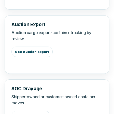
Auction Export
Auction cargo export-container trucking by
review.
See Auction Export
SOC Drayage
Shipper-owned or customer-owned container
moves.