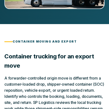
CONTAINER MOVING AND EXPORT
Container trucking for an export
move
A forwarder-controlled origin move is different from a
customer-loaded drop, shipper-owned container (SOC)
reposition, vehicle export, or urgent loaded return.
Identify who controls the booking, loading, documents,
site, and return. SP Logistics reviews the local trucking
work while those shipment-side responsibilities remain