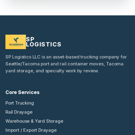
SP
LOGISTICS
SP Logistics LLC is an asset-based trucking company for
Seattle/Tacoma port and rail container moves, Tacoma
yard storage, and specialty work by review.
Core Services
Port Trucking
Rail Drayage
Warehouse & Yard Storage
Import / Export Drayage