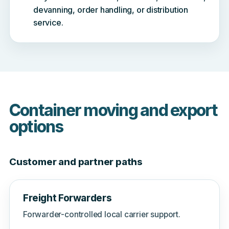
devanning, order handling, or distribution
service.
Container moving and export
options
Customer and partner paths
Freight Forwarders
Forwarder-controlled local carrier support.