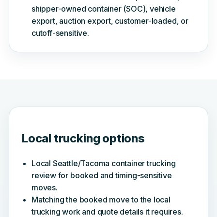
shipper-owned container (SOC), vehicle
export, auction export, customer-loaded, or
cutoff-sensitive.
Local trucking options
Local Seattle/Tacoma container trucking
review for booked and timing-sensitive
moves.
Matching the booked move to the local
trucking work and quote details it requires.