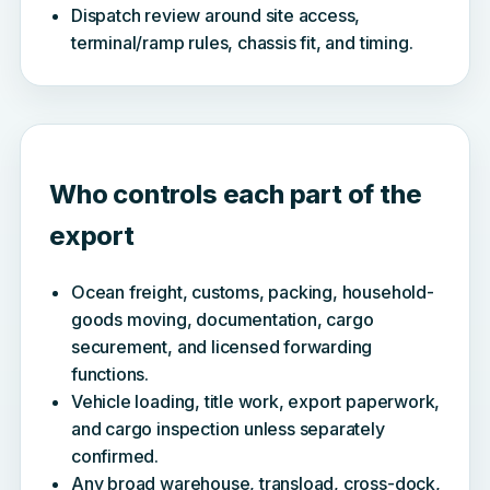
Dispatch review around site access,
terminal/ramp rules, chassis fit, and timing.
Who controls each part of the
export
Ocean freight, customs, packing, household-
goods moving, documentation, cargo
securement, and licensed forwarding
functions.
Vehicle loading, title work, export paperwork,
and cargo inspection unless separately
confirmed.
Any broad warehouse, transload, cross-dock,