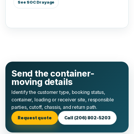
See SOC Drayage
Send the container-
moving details
Identify the customer type, booking status,
container, loading or receiver site, responsible
parties, cutoff, chassis, and return path.
Request quote
Call (206) 802-5203