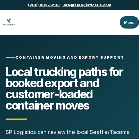
(206) 802-5203
·
info@splogisticsllc.com
Menu
CONTAINER MOVING AND EXPORT SUPPORT
Local trucking paths for
booked export and
customer-loaded
container moves
SP Logistics can review the local Seattle/Tacoma