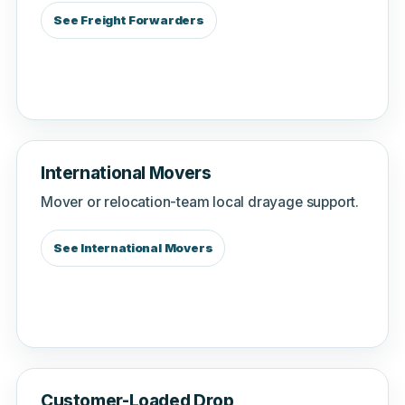
See Freight Forwarders
International Movers
Mover or relocation-team local drayage support.
See International Movers
Customer-Loaded Drop