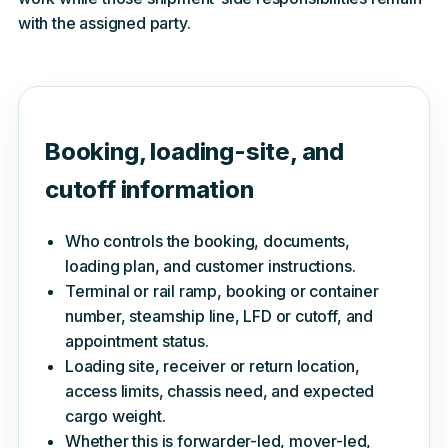
with the assigned party.
Booking, loading-site, and
cutoff information
Who controls the booking, documents,
loading plan, and customer instructions.
Terminal or rail ramp, booking or container
number, steamship line, LFD or cutoff, and
appointment status.
Loading site, receiver or return location,
access limits, chassis need, and expected
cargo weight.
Whether this is forwarder-led, mover-led,