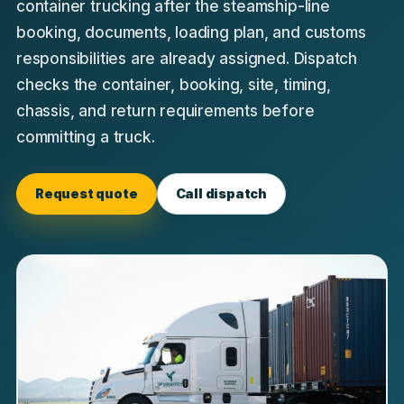
container trucking after the steamship-line
booking, documents, loading plan, and customs
responsibilities are already assigned. Dispatch
checks the container, booking, site, timing,
chassis, and return requirements before
committing a truck.
Request quote
Call dispatch