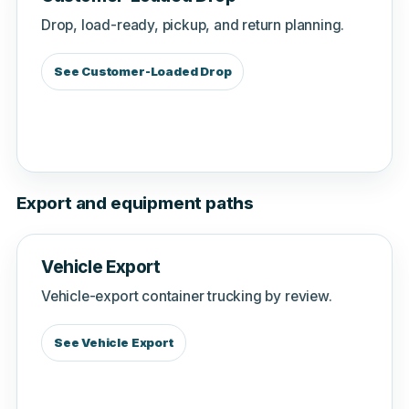
Drop, load-ready, pickup, and return planning.
See Customer-Loaded Drop
Export and equipment paths
Vehicle Export
Vehicle-export container trucking by review.
See Vehicle Export