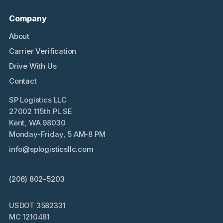
Company
About
Carrier Verification
Drive With Us
Contact
SP Logistics LLC
27002 115th PL SE
Kent, WA 98030
Monday-Friday, 5 AM-8 PM
info@splogisticsllc.com
(206) 802-5203
USDOT 3582331
MC 1210481