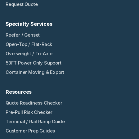
Request Quote
Specialty Services
Reefer / Genset
Open-Top / Flat-Rack
Overweight / Tri-Axle
53FT Power Only Support
Container Moving & Export
Resources
Quote Readiness Checker
Pre-Pull Risk Checker
Terminal / Rail Ramp Guide
Customer Prep Guides