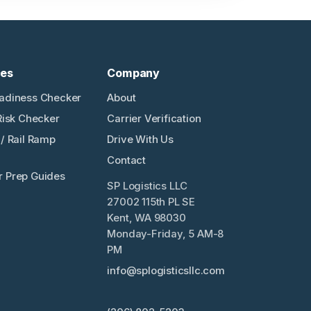
ces
Company
adiness Checker
About
Risk Checker
Carrier Verification
/ Rail Ramp
Drive With Us
Contact
 Prep Guides
SP Logistics LLC
27002 115th PL SE
Kent, WA 98030
Monday-Friday, 5 AM-8
PM
info@splogisticsllc.com