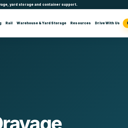
yage, yard storage and container support.
g
Rail
Warehouse & Yard Storage
Resources
Drive With Us
Drayage