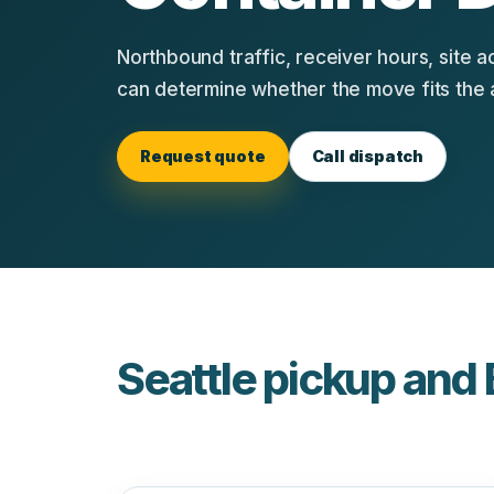
Northbound traffic, receiver hours, site a
can determine whether the move fits the 
Request quote
Call dispatch
Seattle pickup and