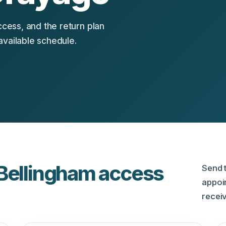
ccess, and the return plan
available schedule.
 Bellingham access
Send t
appoi
receiv