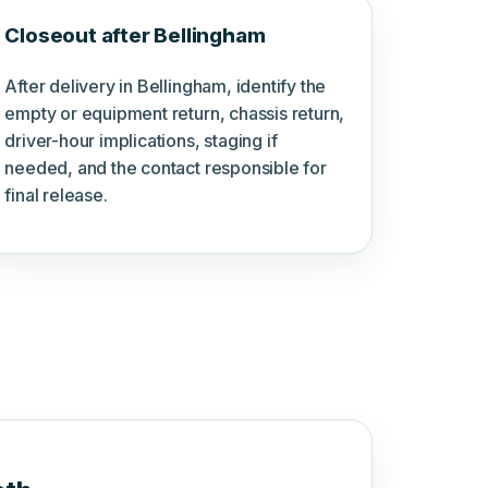
Closeout after Bellingham
After delivery in Bellingham, identify the
empty or equipment return, chassis return,
driver-hour implications, staging if
needed, and the contact responsible for
final release.