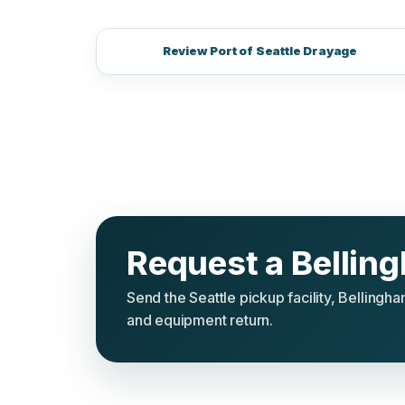
Review Port of Seattle Drayage
Request a Bellin
Send the Seattle pickup facility, Belling
and equipment return.