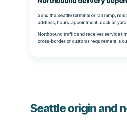
Northbound delivery depend
Send the Seattle terminal or rail ramp, re
address, hours, appointment, dock or yard 
Northbound traffic and receiver service tim
cross-border or customs requirement is ou
Seattle origin and 