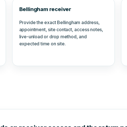
Bellingham receiver
Provide the exact Bellingham address,
appointment, site contact, access notes,
live-unload or drop method, and
expected time on site.