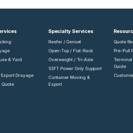
ervices
Specialty Services
Resour
ucking
Reefer / Genset
Quote Re
ayage
Open-Top / Flat-Rack
Pre-Pull 
use & Yard
Overweight / Tri-Axle
Terminal 
Guide
53FT Power Only Support
/ Export Drayage
Customer
Container Moving &
 Quote
Export