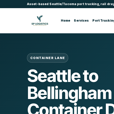
Asset-based Seattle/Tacoma port trucking, rail dra
Home
Services
Port Truckin
CONTAINER LANE
Seattle to
Bellingham
Container 