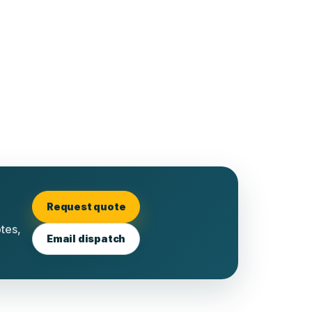
Request quote
otes,
Email dispatch