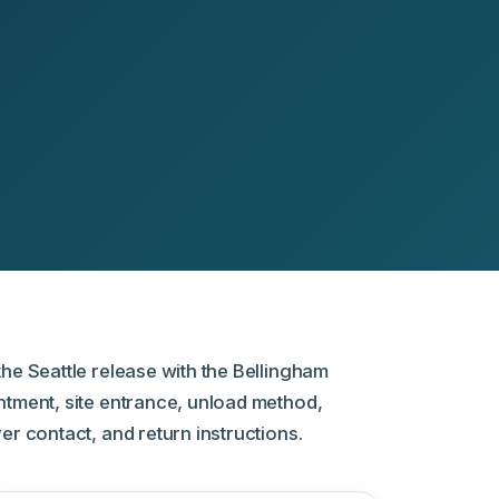
he Seattle release with the Bellingham
ntment, site entrance, unload method,
er contact, and return instructions.