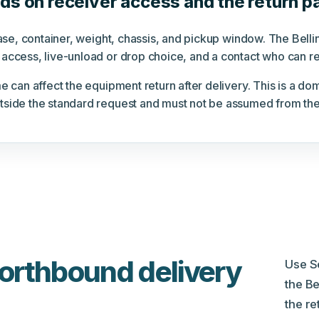
s on receiver access and the return p
lease, container, weight, chassis, and pickup window. The Bel
access, live-unload or drop choice, and a contact who can res
e can affect the equipment return after delivery. This is a d
tside the standard request and must not be assumed from the
northbound delivery
Use S
the B
the re