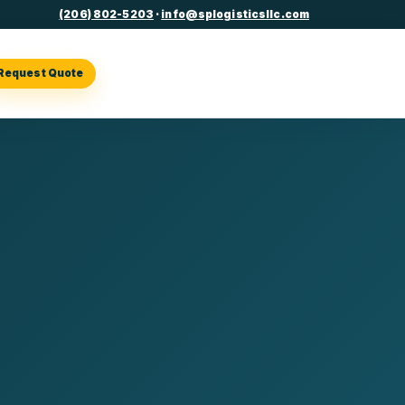
(206) 802-5203
·
info@splogisticsllc.com
Request Quote