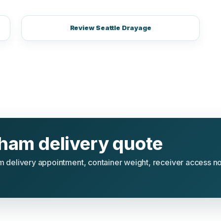
Review Seattle Drayage
gham delivery quote
ham delivery appointment, container weight, receiver access n