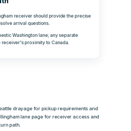
ath
lingham receiver should provide the precise
olve arrival questions.
omestic Washington lane; any separate
 receiver's proximity to Canada.
eattle drayage for pickup requirements and
ellingham lane page for receiver access and
turn path.