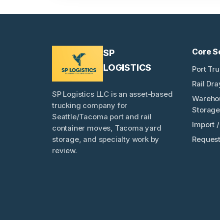
Core S
SP
LOGISTICS
Port Tr
Rail Dr
SP Logistics LLC is an asset-based
Wareho
trucking company for
Storage
Seattle/Tacoma port and rail
Import 
container moves, Tacoma yard
Request
storage, and specialty work by
review.