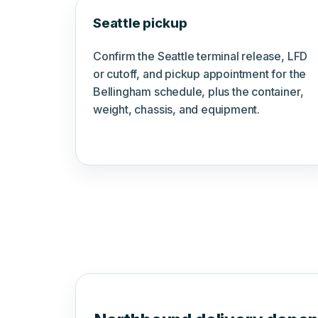
Seattle pickup
Confirm the Seattle terminal release, LFD
or cutoff, and pickup appointment for the
Bellingham schedule, plus the container,
weight, chassis, and equipment.