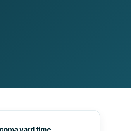
acoma yard time