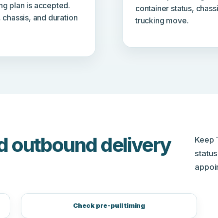
ng plan is accepted.
container status, chass
, chassis, and duration
trucking move.
d outbound delivery
Keep 
status
appoi
Check pre-pull timing