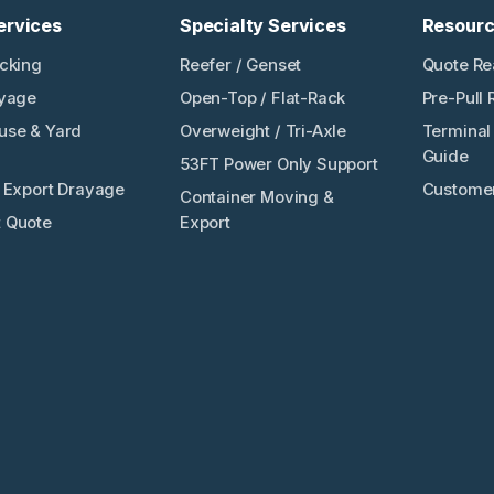
ervices
Specialty Services
Resour
ucking
Reefer / Genset
Quote Re
ayage
Open-Top / Flat-Rack
Pre-Pull 
use & Yard
Overweight / Tri-Axle
Terminal 
Guide
53FT Power Only Support
/ Export Drayage
Customer
Container Moving &
 Quote
Export