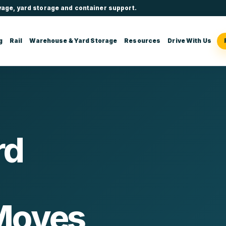
yage, yard storage and container support.
g
Rail
Warehouse & Yard Storage
Resources
Drive With Us
rd
Moves