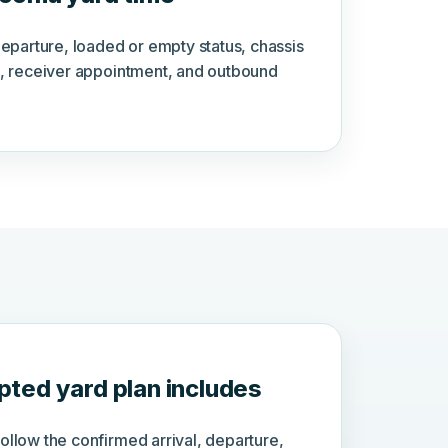
departure, loaded or empty status, chassis
, receiver appointment, and outbound
ted yard plan includes
llow the confirmed arrival, departure,