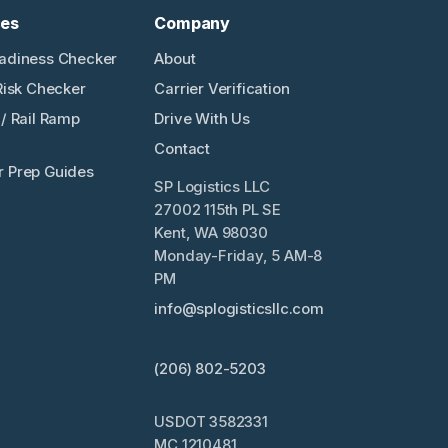
ces
Company
adiness Checker
About
Risk Checker
Carrier Verification
/ Rail Ramp
Drive With Us
Contact
 Prep Guides
SP Logistics LLC
27002 115th PL SE
Kent, WA 98030
Monday-Friday, 5 AM-8
PM
info@splogisticsllc.com
(206) 802-5203
USDOT 3582331
MC 1210481