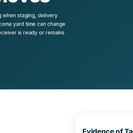
 when staging, delivery
Tacoma yard time can change
eceiver is ready or remains
Evidence of T