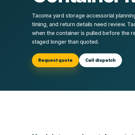
Tacoma yard storage accessorial planning
timing, and return details need review. 
when the container is pulled before the r
staged longer than quoted.
Request quote
Call dispatch