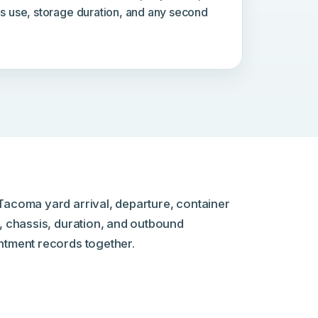
is use, storage duration, and any second
Tacoma yard arrival, departure, container
, chassis, duration, and outbound
ntment records together.