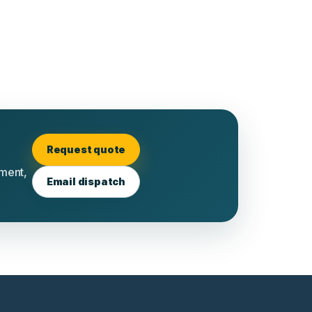
Request quote
tment,
Email dispatch