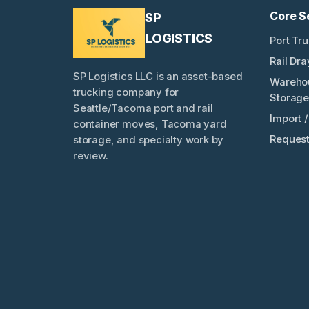
Core S
SP
LOGISTICS
Port Tr
Rail Dr
SP Logistics LLC is an asset-based
Wareho
trucking company for
Storage
Seattle/Tacoma port and rail
Import 
container moves, Tacoma yard
Request
storage, and specialty work by
review.