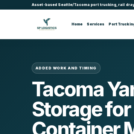
Asset-based Seattle/Tacoma port trucking, rail dra
Home
Services
Port Truckin
ADDED WORK AND TIMING
Tacoma Ya
Storage for
Container 