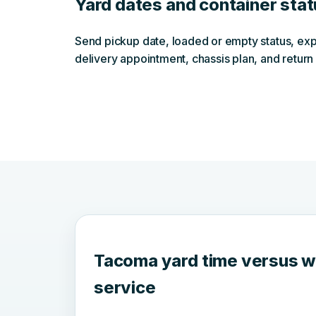
Yard dates and container sta
Send pickup date, loaded or empty status, exp
delivery appointment, chassis plan, and return 
Tacoma yard time versus 
service