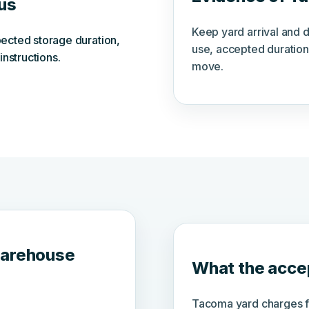
tus
Keep yard arrival and 
ected storage duration,
use, accepted duration
instructions.
move.
warehouse
What the accep
Tacoma yard charges fo