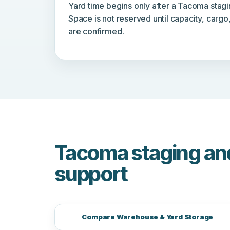
Yard time begins only after a Tacoma stagi
Space is not reserved until capacity, cargo
are confirmed.
Tacoma staging an
support
Compare Warehouse & Yard Storage