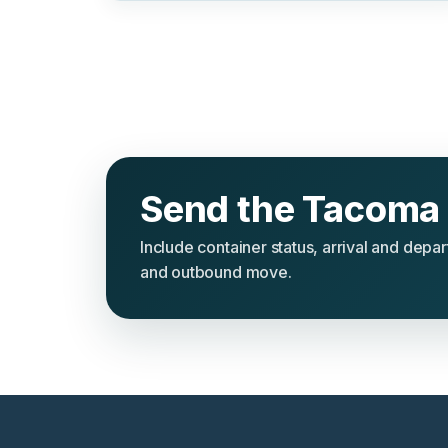
Send the Tacoma 
Include container status, arrival and depa
and outbound move.