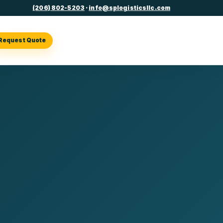
(206) 802-5203
·
info@splogisticsllc.com
Request Quote