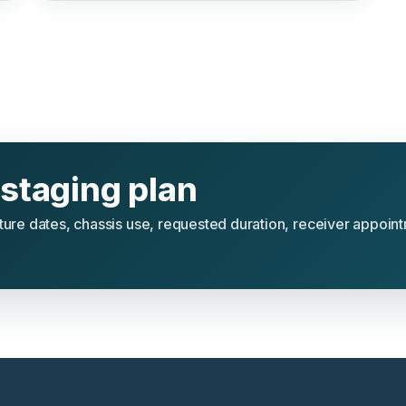
staging plan
rture dates, chassis use, requested duration, receiver appoin